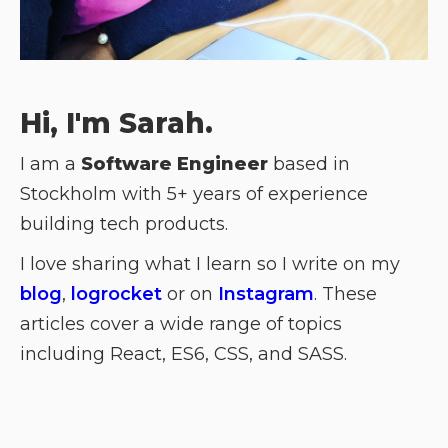
Hi, I'm Sarah.
I am a
Software Engineer
based in
Stockholm with 5+ years of experience
building tech products.
I love sharing what I learn so I write on my
blog
,
logrocket
or on
Instagram
. These
articles cover a wide range of topics
including React, ES6, CSS, and SASS.