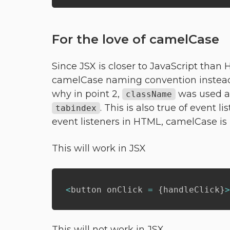
For the love of camelCase
Since JSX is closer to JavaScript than
camelCase naming convention instead
why in point 2,
was used 
className
. This is also true of event l
tabindex
event listeners in HTML, camelCase is 
This will work in JSX
<
button onClick 
=
{
handleClick
}
>
This will not work in JSX