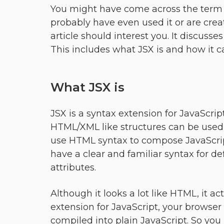
You might have come across the term J
probably have even used it or are creati
article should interest you. It discuss
This includes what JSX is and how it ca
What JSX is
JSX is a syntax extension for JavaScript
HTML/XML like structures can be used w
use HTML syntax to compose JavaScrip
have a clear and familiar syntax for d
attributes.
Although it looks a lot like HTML, it act
extension for JavaScript, your browser w
compiled into plain JavaScript. So you