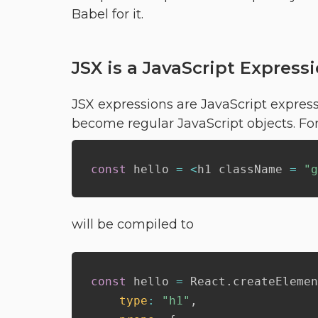
Babel for it.
JSX is a JavaScript Express
JSX expressions are JavaScript expres
become regular JavaScript objects. For
const
 hello 
=
<
h1 className 
=
"g
will be compiled to
const
 hello 
=
 React
.
createElemen
type
:
"h1"
,