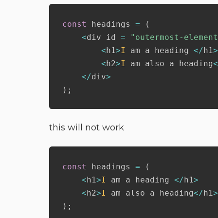
const
 headings 
=
(
<
div id 
=
"outermost-element
<
h1
>
I
 am a heading 
<
/
h1
>
<
h2
>
I
 am also a heading
<
<
/
div
>
)
;
this will not work
const
 headings 
=
(
<
h1
>
I
 am a heading 
<
/
h1
>
<
h2
>
I
 am also a heading
<
/
h1
>
)
;