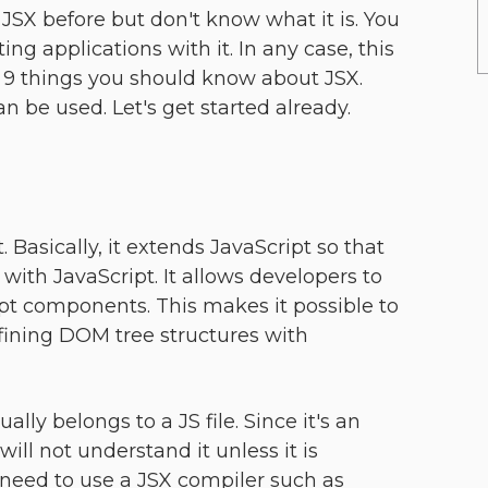
SX before but don't know what it is. You
ng applications with it. In any case, this
es 9 things you should know about JSX.
n be used. Let's get started already.
. Basically, it extends JavaScript so that
ith JavaScript. It allows developers to
t components. This makes it possible to
efining DOM tree structures with
ually belongs to a JS file. Since it's an
ill not understand it unless it is
 need to use a JSX compiler such as