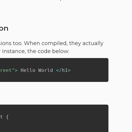
ion
sions too. When compiled, they actually
 instance, the code below:
reet"
>
 Hello World 
<
/
h1
>
t 
{