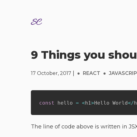
9 Things you sho
|
17 October, 2017
●
REACT
●
JAVASCRI
const
 hello 
=
<
h1
>
Hello World
<
/
h
The line of code above is written in JS