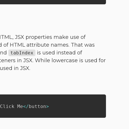
 HTML, JSX properties make use of
 of HTML attribute names. That was
and
is used instead of
tabIndex
isteners in JSX. While lowercase is used for
used in JSX.
Click Me
<
/
button
>