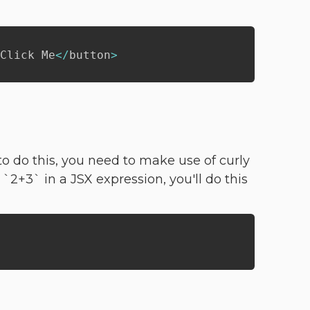
Click Me
<
/
button
>
o do this, you need to make use of curly
 `2+3` in a JSX expression, you'll do this