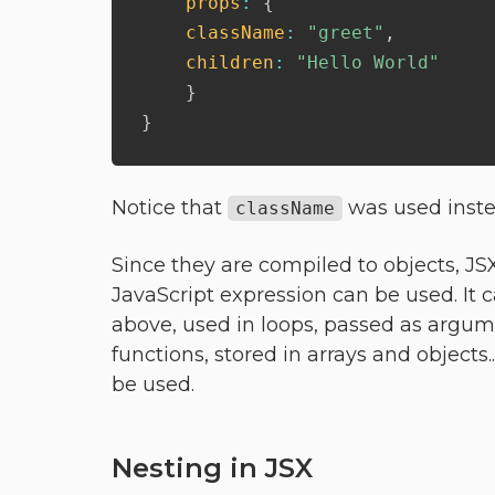
props
:
{
className
:
"greet"
,
children
:
"Hello World"
}
}
Notice that
was used inst
className
Since they are compiled to objects, J
JavaScript expression can be used. It c
above, used in loops, passed as argum
functions, stored in arrays and objects
be used.
Nesting in JSX