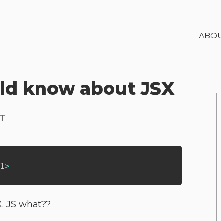
ABO
uld know about JSX
PT
1
>
X. JS what??