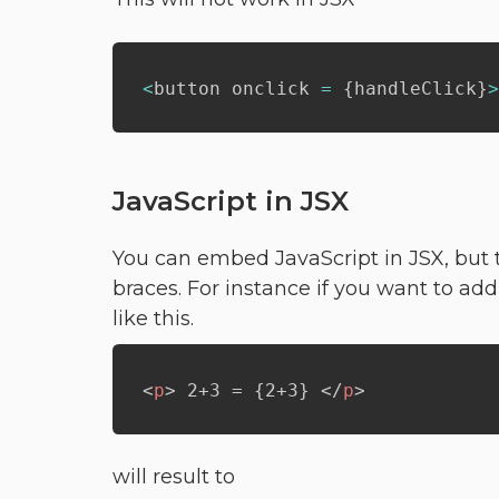
<
button onclick 
=
{
handleClick
}
>
JavaScript in JSX
You can embed JavaScript in JSX, but t
braces. For instance if you want to add
like this.
<
p
>
 2+3 = {2+3} 
</
p
>
will result to