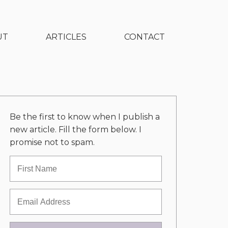
UT
ARTICLES
CONTACT
Be the first to know when I publish a
new article. Fill the form below. I
promise not to spam.