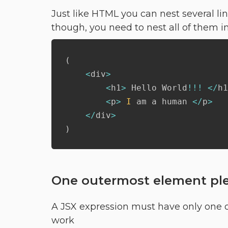
Just like HTML you can nest several li
though, you need to nest all of them in
(
<
div
>
<
h1
>
 Hello World
!
!
!
<
/
h1
<
p
>
I
 am a human 
<
/
p
>
<
/
div
>
)
One outermost element pl
A JSX expression must have only one ou
work