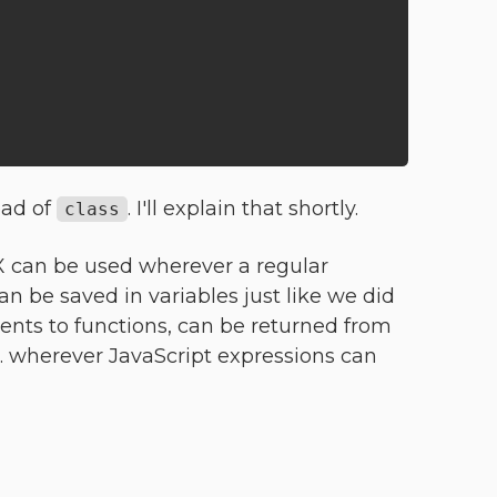
ead of
. I'll explain that shortly.
class
SX can be used wherever a regular
an be saved in variables just like we did
ents to functions, can be returned from
... wherever JavaScript expressions can