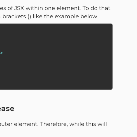
nes of JSX within one element. To do that
 brackets () like the example below.
>
ease
ter element. Therefore, while this will