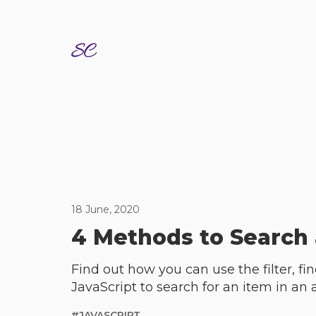
18 June, 2020
4 Methods to Search 
Find out how you can use the filter, f
JavaScript to search for an item in an 
#
JAVASCRIPT