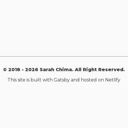
© 2018 -
2026
Sarah Chima. All Right Reserved.
This site is built with Gatsby and hosted on Netlify