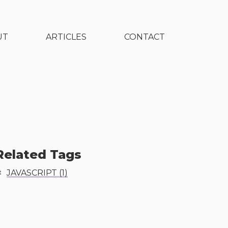
UT
ARTICLES
CONTACT
Related Tags
JAVASCRIPT
(
1
)