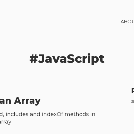
ABO
#
JavaScript
an Array
ind, includes and indexOf methods in
array