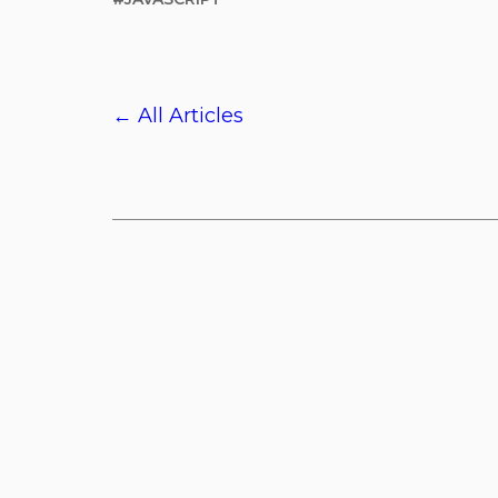
← All Articles