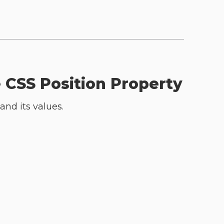
e CSS Position Property
and its values.