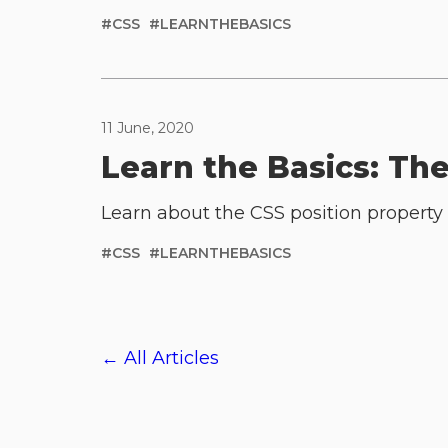
#
CSS
#
LEARNTHEBASICS
11 June, 2020
Learn the Basics: Th
Learn about the CSS position property 
#
CSS
#
LEARNTHEBASICS
← All Articles