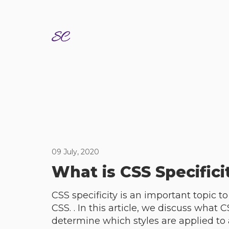
09 July, 2020
What is CSS Specifici
CSS specificity is an important topic t
CSS. . In this article, we discuss what C
determine which styles are applied to