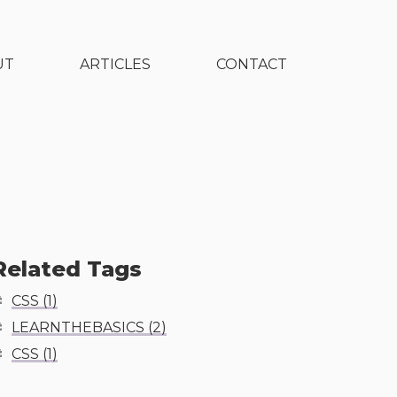
UT
ARTICLES
CONTACT
Related Tags
CSS
(
1
)
LEARNTHEBASICS
(
2
)
CSS
(
1
)