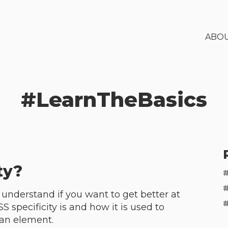
ABO
#
LearnTheBasics
ty?
o understand if you want to get better at
SS specificity is and how it is used to
 an element.